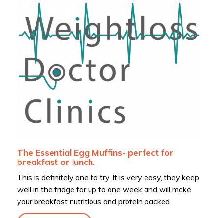
The Essential Egg Muffins- perfect for
breakfast or lunch.
This is definitely one to try. It is very easy, they keep
well in the fridge for up to one week and will make
your breakfast nutritious and protein packed.