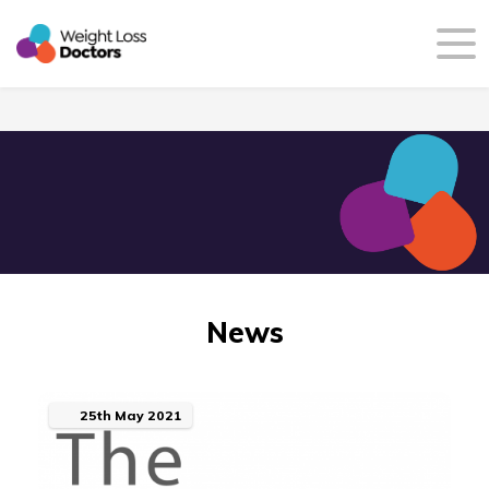
News
25th
May
2021