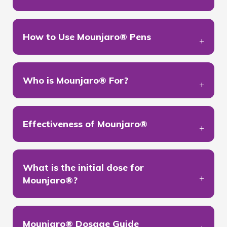
How to Use Mounjaro® Pens
Who is Mounjaro® For?
Effectiveness of Mounjaro®
What is the initial dose for
Mounjaro®?
Mounjaro® Dosage Guide