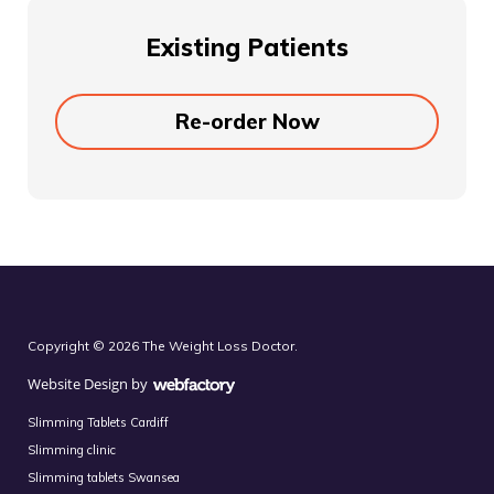
Existing Patients
Re-order Now
Copyright © 2026 The Weight Loss Doctor.
Website Design
by
Webfactory
Slimming Tablets Cardiff
Slimming clinic
Slimming tablets Swansea