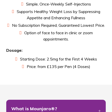
Simple, Once-Weekly Self-Injections
Supports Healthy Weight Loss by Suppressing
Appetite and Enhancing Fullness
No Subscription Required, Guaranteed Lowest Price.
Option of face to face in clinic or zoom
appointments.
Dosage:
Starting Dose: 2.5mg for the First 4 Weeks
Price: from £135 per Pen (4 Doses)
What is Mounjaro®?