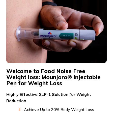
Welcome to Food Noise Free
Weight loss: Mounjaro® Injectable
Pen for Weight Loss
Highly Effective GLP-1 Solution for Weight
Reduction
Achieve Up to 20% Body Weight Loss