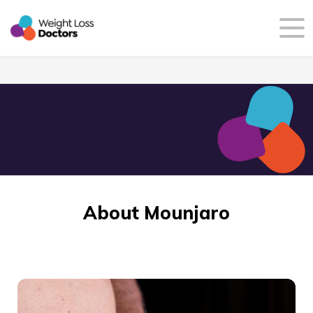
About Mounjaro