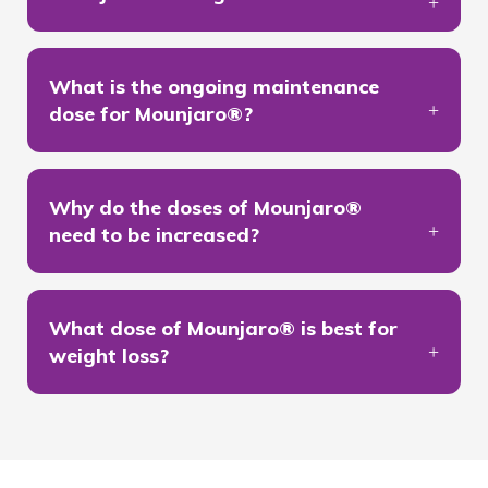
What is the ongoing maintenance
dose for Mounjaro®?
Why do the doses of Mounjaro®
need to be increased?
What dose of Mounjaro® is best for
weight loss?