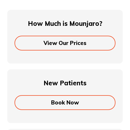
How Much is Mounjaro?
View Our Prices
New Patients
Book Now