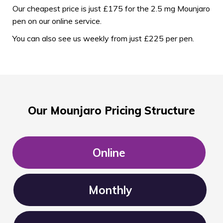
Our cheapest price is just £175 for the 2.5 mg Mounjaro
pen on our online service.
You can also see us weekly from just £225 per pen.
Our Mounjaro Pricing Structure
Online
Monthly