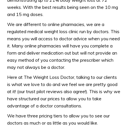
weeks. With the best results being seen on the 10 mg
and 15 mg doses.
We are different to online pharmacies, we are a
regulated medical weight loss clinic run by doctors. This
means you will access to doctor advice when you need
it. Many online pharmacies will have you complete a
form and deliver medication out but will not provide an
easy method of you contacting the prescriber which
may not always be a doctor.
Here at The Weight Loss Doctor, talking to our clients
is what we love to do and we feel we are pretty good
at it! (our trust pilot reviews also agree!). This is why we
have structured our prices to allow you to take
advantage of a doctor consultations.
We have three pricing tiers to allow you to see our
doctors as much or as little as you would like.