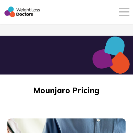
Mounjaro Pricing