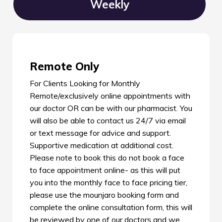
Weekly
Remote Only
For Clients Looking for Monthly
Remote/exclusively online appointments with
our doctor OR can be with our pharmacist. You
will also be able to contact us 24/7 via email
or text message for advice and support.
Supportive medication at additional cost.
Please note to book this do not book a face
to face appointment online- as this will put
you into the monthly face to face pricing tier,
please use the mounjaro booking form and
complete the online consultation form, this will
be reviewed by one of our doctors and we