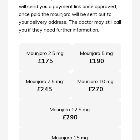
will send you a payment link once approved,
once paid the mounjaro will be sent out to
your delivery address. The doctor may still call
you if they need further information.
Mounjaro 2.5 mg:
Mounjaro 5 mg:
£175
£190
Mounjaro 7.5 mg:
Mounjaro 10 mg:
£245
£270
Mounjaro 12.5 mg:
£290
Mounjaro 15 mg: