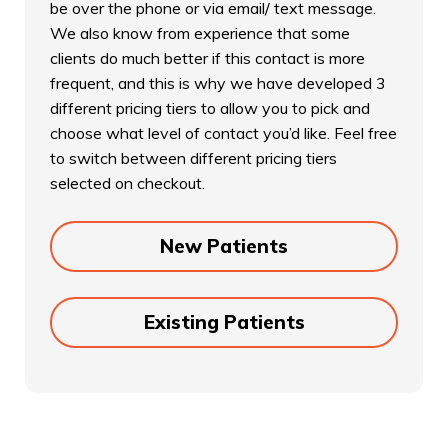
be over the phone or via email/ text message.
We also know from experience that some
clients do much better if this contact is more
frequent, and this is why we have developed 3
different pricing tiers to allow you to pick and
choose what level of contact you’d like. Feel free
to switch between different pricing tiers
selected on checkout.
New Patients
Existing Patients