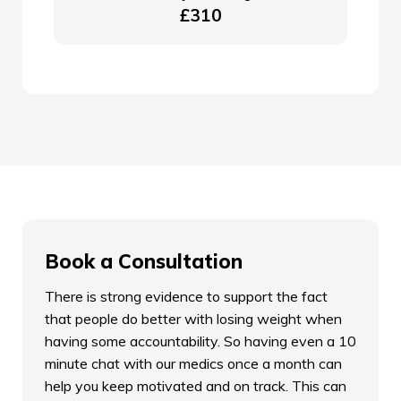
£310
Book a Consultation
There is strong evidence to support the fact
that people do better with losing weight when
having some accountability. So having even a 10
minute chat with our medics once a month can
help you keep motivated and on track. This can