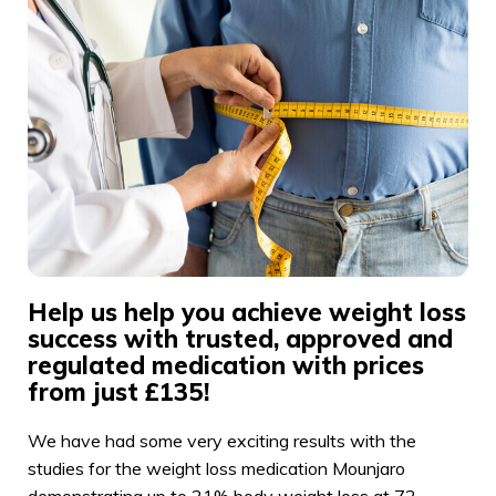
Help us help you achieve weight loss
success with trusted, approved and
regulated medication with prices
from just £135!
We have had some very exciting results with the
studies for the weight loss medication Mounjaro
demonstrating up to 21% body weight loss at 72